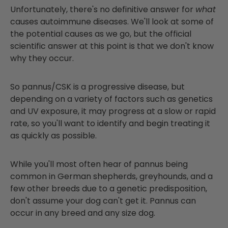
Unfortunately, there's no definitive answer for
what
causes autoimmune diseases. We'll look at some of
the potential causes as we go, but the official
scientific answer at this point is that we don't know
why they occur.
So pannus/CSK is a progressive disease, but
depending on a variety of factors such as genetics
and UV exposure, it may progress at a slow or rapid
rate, so you'll want to identify and begin treating it
as quickly as possible.
While you'll most often hear of pannus being
common in German shepherds, greyhounds, and a
few other breeds due to a genetic predisposition,
don't assume your dog can't get it. Pannus can
occur in any breed and any size dog.