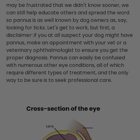
may be frustrated that we didn't know sooner, we
can still help educate others and spread the word
so pannus is as well known by dog owners as, say,
looking for ticks. Let's get to work, but first, a
disclaimer: if you at all suspect your dog might have
pannus, make an appointment with your vet or a
veterinary
ophthalmologist
to ensure you get the
proper diagnosis. Pannus can easily be confused
with numerous other eye conditions, all of which
require different types of treatment, and the only
way to be sure is to seek professional care.