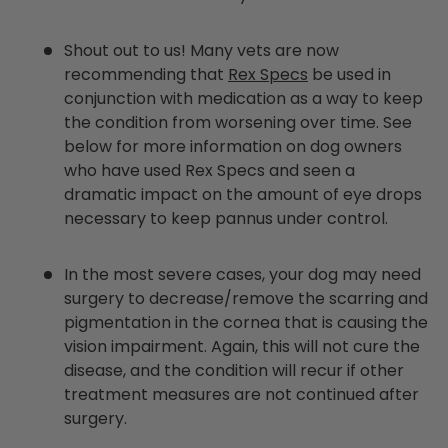
Shout out to us! Many vets are now
recommending that
Rex Specs
be used in
conjunction with medication as a way to keep
the condition from worsening over time. See
below for more information on dog owners
who have used Rex Specs and seen a
dramatic impact on the amount of eye drops
necessary to keep pannus under control.
In the most severe cases, your dog may need
surgery to decrease/remove the scarring and
pigmentation in the cornea that is causing the
vision impairment. Again, this will not cure the
disease, and the condition will recur if other
treatment measures are not continued after
surgery.