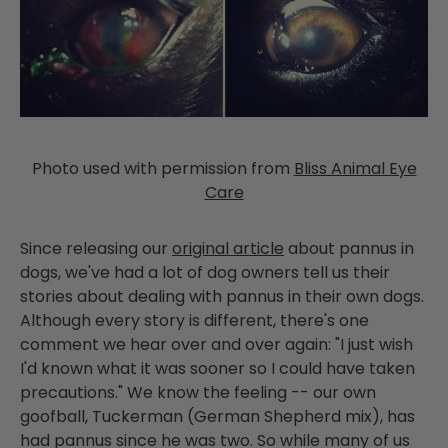
Photo used with permission from
Bliss Animal Eye
Care
Since releasing our
original article
about pannus in
dogs, we've had a lot of dog owners tell us their
stories about dealing with pannus in their own dogs.
Although every story is different, there's one
comment we hear over and over again: "I just wish
I'd known what it was sooner so I could have taken
precautions." We know the feeling -- our own
goofball, Tuckerman (German Shepherd mix), has
had pannus since he was two. So while many of us