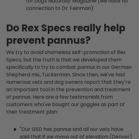
for
Dogs Naturally Magazine
(we have no
connection to Dr. Feinman)
Do Rex Specs really help
prevent pannus?
We try to avoid shameless self-promotion of Rex
Specs, but the truth is that we developed them
specifically to try to combat pannus in our German
Shepherd
mix, Tuckerman. Since then, we've had
numerous vets and dog owners report that they're
an important tool in the prevention and treatment
of pannus. Here are a few testimonials from
customers who've bought our goggles as part of
their treatment plan:
"Our GSD has pannus and all our vets have
said that if we move out of elevation (Denver)