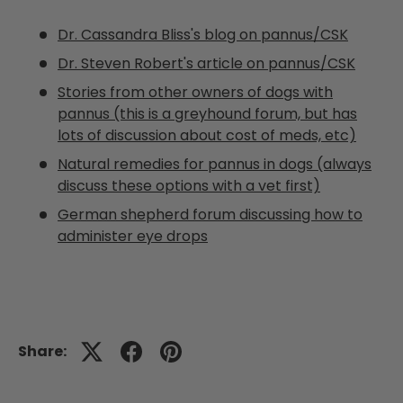
Dr. Cassandra Bliss's blog on pannus/CSK
Dr. Steven Robert's article on pannus/CSK
Stories from other owners of dogs with
pannus (this is a greyhound forum, but has
lots of discussion about cost of meds, etc)
Natural remedies for pannus in dogs (always
discuss these options with a vet first)
German shepherd forum discussing how to
administer eye drops
Share: