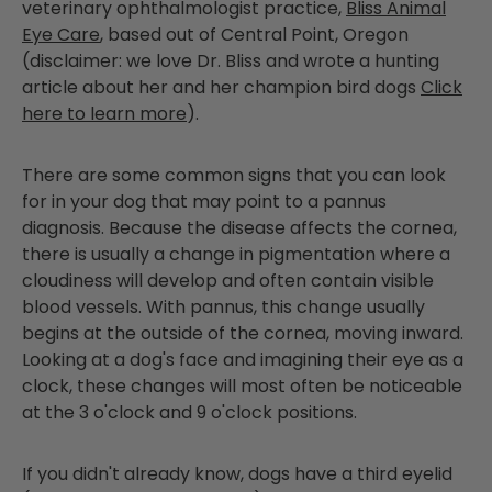
veterinary
ophthalmologist
practice,
Bliss Animal
Eye Care
, based out of Central Point, Oregon
(disclaimer: we love Dr. Bliss and wrote a hunting
article about her and her champion bird dogs
Click
here to learn more
).
There are some common signs that you can look
for in your dog that may point to a pannus
diagnosis. Because the disease affects the cornea,
there is usually a change in pigmentation where a
cloudiness will develop and often contain visible
blood vessels. With pannus, this change usually
begins at the outside of the cornea, moving inward.
Looking at a dog's face and imagining their eye as a
clock, these changes will most often be noticeable
at the 3 o'clock and 9 o'clock positions.
If you didn't already know, dogs have a third eyelid