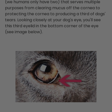
(we humans only have two) that serves multiple
purposes from clearing mucus off the cornea to
protecting the cornea to producing a third of dogs'
tears. Looking closely at your dog's eye, you'll see
this third eyelid in the bottom corner of the eye
(see image below).