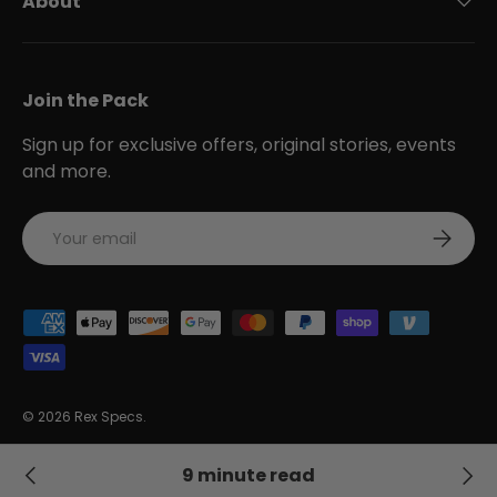
About
Join the Pack
Sign up for exclusive offers, original stories, events
and more.
Email
Subscri
Payment methods accepted
© 2026
Rex Specs
.
Accessibility Statement
Privacy Policy
Terms of Service
9 minute read