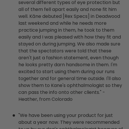
several different types of eye protection but
all of them fell apart easily and none fit him
well. Kāne debuted [Rex Specs] in Deadwood
last weekend and while he needs more
practice jumping in them, he took to them
easily and I was pleased with how they fit and
stayed on during jumping. We also made sure
that the spectators were told that these
aren't just a fashion statement, even though
he looks pretty darn handsome in them. I'm
excited to start using them during our runs
together and for general time outside. I'll also
show them to Kane's ophthalmologist so they
can pass the info onto other clients." -
Heather, from Colorado
"We have been using your product for just
about a year now. They were recommended