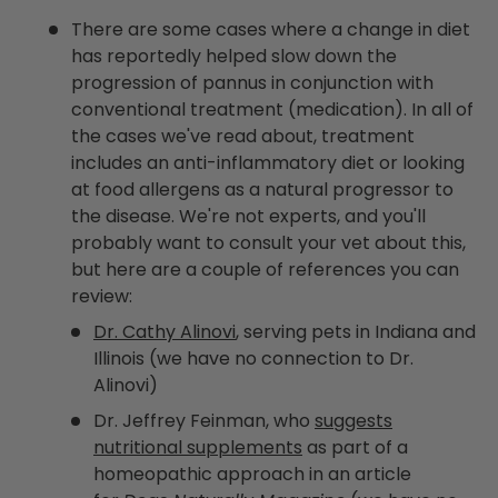
There are some cases where a change in diet
has reportedly helped slow down the
progression of pannus in conjunction with
conventional treatment (medication). In all of
the cases we've read about, treatment
includes an anti-inflammatory diet or looking
at food allergens as a natural progressor to
the disease. We're not experts, and you'll
probably want to consult your vet about this,
but here are a couple of references you can
review:
Dr. Cathy Alinovi
, serving pets in Indiana and
Illinois (we have no connection to Dr.
Alinovi)
Dr. Jeffrey Feinman, who
suggests
nutritional supplements
as part of a
homeopathic approach in an article