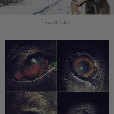
April 15, 2022