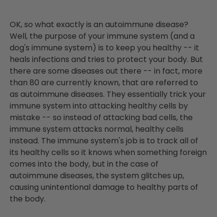
OK, so what exactly is an autoimmune disease?
Well, the purpose of your immune system (and a
dog's immune system) is to keep you healthy -- it
heals infections and tries to protect your body. But
there are some diseases out there -- in fact, more
than 80 are currently known, that are referred to
as autoimmune diseases. They essentially trick your
immune system into attacking healthy cells by
mistake -- so instead of attacking bad cells, the
immune system attacks normal, healthy cells
instead. The immune system's job is to track all of
its healthy cells so it knows when something foreign
comes into the body, but in the case of
autoimmune diseases, the system glitches up,
causing unintentional damage to healthy parts of
the body.