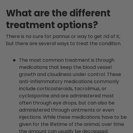
What are the different
treatment options?
There is no cure for pannus or way to get rid of it,
but there are several ways to treat the condition.
The most common treatment is through
medications that keep the blood vessel
growth and cloudiness under control. These
anti-inflammatory medications commonly
include corticosteroids, tacrolimus, or
cyclosporine and are administered most
often through eye drops, but can also be
administered through ointments or even
injections. While these medications have to be
given for the lifetime of the animal, over time
the amount can usually be decreased.