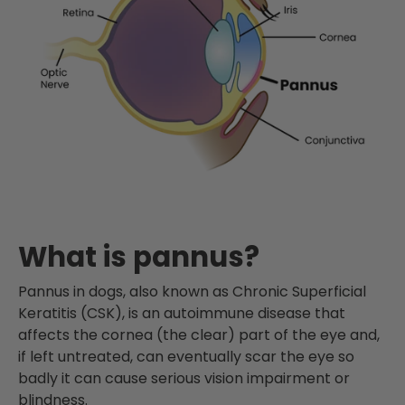
What is pannus?
Pannus in dogs, also known as Chronic Superficial
Keratitis (CSK), is an autoimmune disease that
affects the cornea (the clear) part of the eye and,
if left untreated, can eventually scar the eye so
badly it can cause serious vision impairment or
blindness.