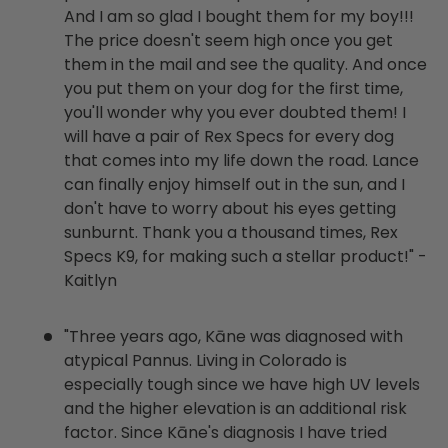
And I am so glad I bought them for my boy!!!
The price doesn't seem high once you get
them in the mail and see the quality. And once
you put them on your dog for the first time,
you'll wonder why you ever doubted them! I
will have a pair of Rex Specs for every dog
that comes into my life down the road. Lance
can finally enjoy himself out in the sun, and I
don't have to worry about his eyes getting
sunburnt. Thank you a thousand times, Rex
Specs K9, for making such a stellar product!" -
Kaitlyn
"Three years ago, Kāne was diagnosed with
atypical Pannus. Living in Colorado is
especially tough since we have high UV levels
and the higher elevation is an additional risk
factor. Since Kāne's diagnosis I have tried