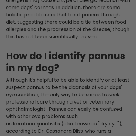
allergens may cause a type of allergic reaction with
some dogs' corneas. In addition, there are some
holistic practitioners that treat pannus through
diet, suggesting there could be a tie between food
allergies and the progression of the disease, though
this has not been scientifically proven.
How do I identify pannus
in my dog?
Although it's helpful to be able to identify or at least
suspect pannus to be the diagnosis of your dogs'
eye condition, the only way to be sure is to seek
professional care through a vet or veterinary
ophthalmologist
. Pannus can easily be confused
with other eye problems such
as Keratoconjunctivitis (also known as "dry eye"),
according to Dr. Cassandra Bliss, who runs a