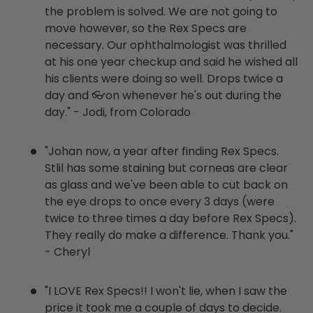
the problem is solved. We are not going to
move however, so the Rex Specs are
necessary. Our ophthalmologist was thrilled
at his one year checkup and said he wished all
his clients were doing so well. Drops twice a
day and 👓on whenever he's out during the
day." - Jodi, from Colorado
"Johan now, a year after finding Rex Specs.
Stlil has some staining but corneas are clear
as glass and we've been able to cut back on
the eye drops to once every 3 days (were
twice to three times a day before Rex Specs).
They really do make a difference. Thank you."
- Cheryl
"I LOVE Rex Specs!! I won't lie, when I saw the
price it took me a couple of days to decide.