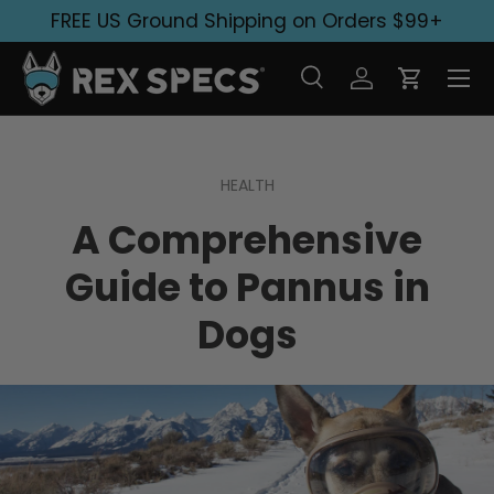
FREE US Ground Shipping on Orders $99+
Skip to content
Search
Log in
Cart
Search
Search
HEALTH
A Comprehensive
Guide to Pannus in
Dogs