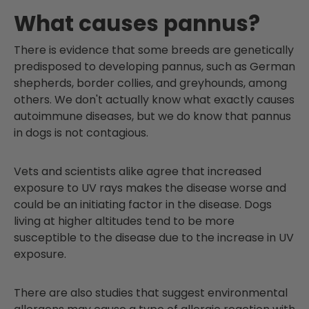
What causes pannus?
There is evidence that some breeds are genetically
predisposed to developing pannus, such as German
shepherds, border collies, and greyhounds, among
others. We don't actually know what exactly causes
autoimmune diseases, but we do know that pannus
in dogs is not contagious.
Vets and scientists alike agree that increased
exposure to UV rays makes the disease worse and
could be an initiating factor in the disease. Dogs
living at higher altitudes tend to be more
susceptible to the disease due to the increase in UV
exposure.
There are also studies that suggest environmental