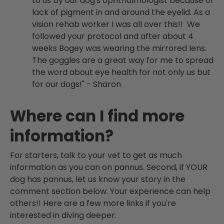
to us by our dog's ophthalmologist because of
lack of pigment in and around the eyelid. As a
vision rehab worker I was all over this!! We
followed your protocol and after about 4
weeks Bogey was wearing the mirrored lens.
The goggles are a great way for me to spread
the word about eye health for not only us but
for our dogs!" - Sharon
Where can I find more
information?
For starters, talk to your vet to get as much
information as you can on pannus. Second, if YOUR
dog has pannus, let us know your story in the
comment section below. Your experience can help
others!! Here are a few more links if you're
interested in diving deeper.