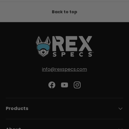
Back to top
info@rexspecs.com
Facebook
YouTube
Instagram
Products