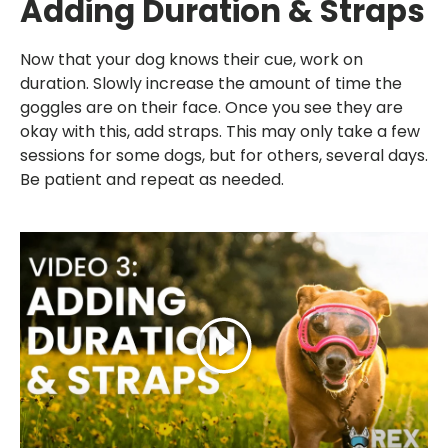
Adding Duration & Straps
Now that your dog knows their cue, work on
duration. Slowly increase the amount of time the
goggles are on their face. Once you see they are
okay with this, add straps. This may only take a few
sessions for some dogs, but for others, several days.
Be patient and repeat as needed.
Play