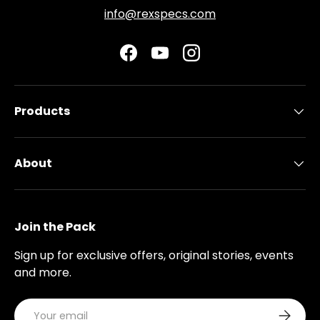
info@rexspecs.com
Facebook
YouTube
Instagram
Products
About
Join the Pack
Sign up for exclusive offers, original stories, events
and more.
Email
Subscri