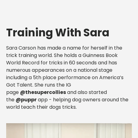
Training With Sara
Sara Carson has made a name for herself in the
trick training world. She holds a Guinness Book
World Record for tricks in 60 seconds and has
numerous appearances on a national stage
including a 5th place performance on America’s
Got Talent. She runs the IG
page
@thesupercollies
and also started
the
@puppr
app - helping dog owners around the
world teach their dogs tricks.