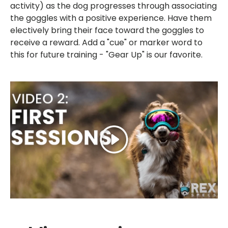
activity) as the dog progresses through associating
the goggles with a positive experience. Have them
electively bring their face toward the goggles to
receive a reward. Add a "cue" or marker word to
this for future training - "Gear Up" is our favorite.
Play