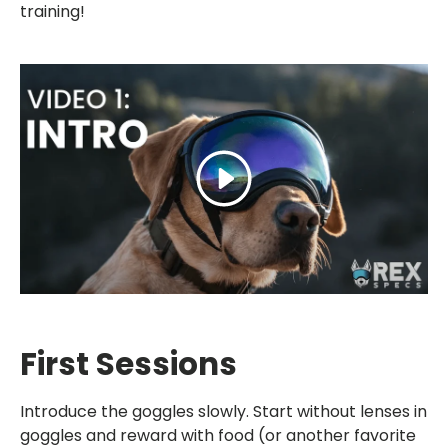
training!
Play
First Sessions
Introduce the goggles slowly. Start without lenses in
goggles and reward with food (or another favorite