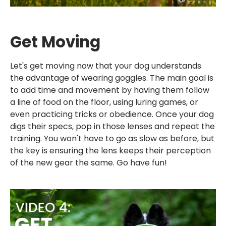
Get Moving
Let's get moving now that your dog understands
the advantage of wearing goggles. The main goal is
to add time and movement by having them follow
a line of food on the floor, using luring games, or
even practicing tricks or obedience. Once your dog
digs their specs, pop in those lenses and repeat the
training. You won't have to go as slow as before, but
the key is ensuring the lens keeps their perception
of the new gear the same. Go have fun!