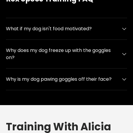
What if my dog isn't food motivated?
Why does my dog freeze up with the goggles
on?
Why is my dog pawing goggles off their face?
Training With Alicia