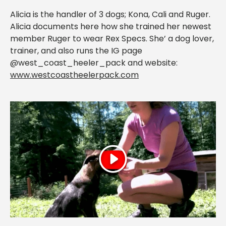
Alicia is the handler of 3 dogs; Kona, Cali and Ruger.
Alicia documents here how she trained her newest
member Ruger to wear Rex Specs. She’ a dog lover,
trainer, and also runs the IG page
@west_coast_heeler_pack and website:
www.westcoastheelerpack.com
Play