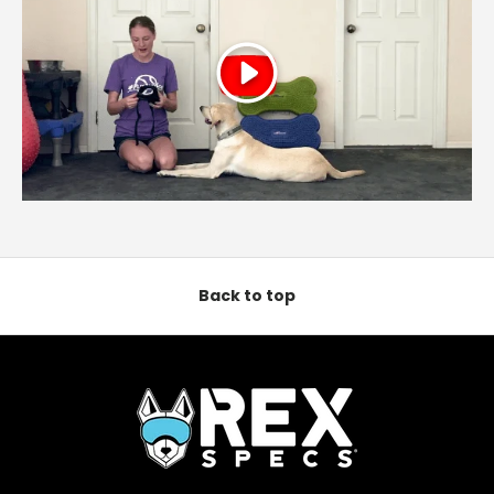
Play
Back to top