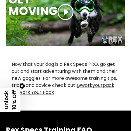
Play
Now that your dog is a Rex Specs PRO, go get
out and start adventuring with them and their
new goggles. For more awesome training tips,
tricks and advice check out
@workyourpack
or
Work Your Pack
f
U
n
l
o
c
k
1
0
%
O
f
Rex Specs Training FAQ