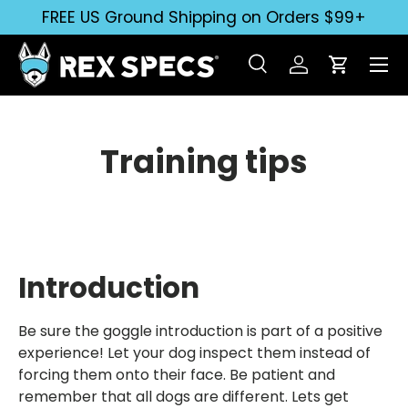
FREE US Ground Shipping on Orders $99+
Skip to content
Search
Log in
Cart
Search
Search
Training tips
Introduction
Be sure the goggle introduction is part of a positive
experience! Let your dog inspect them instead of
forcing them onto their face. Be patient and
remember that all dogs are different. Lets get