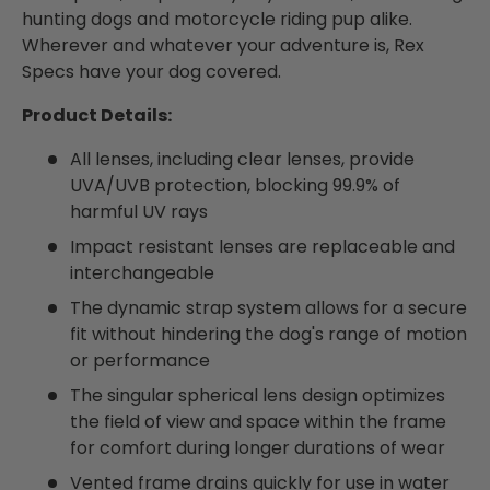
hunting dogs and motorcycle riding pup alike.
Wherever and whatever your adventure is, Rex
Specs have your dog covered.
Product Details:
All lenses, including clear lenses, provide
UVA/UVB protection, blocking 99.9% of
harmful UV rays
Impact resistant lenses are replaceable and
interchangeable
The dynamic strap system allows for a secure
fit without hindering the dog's range of motion
or performance
The singular spherical lens design optimizes
the field of view and space within the frame
for comfort during longer durations of wear
Vented frame drains quickly for use in water