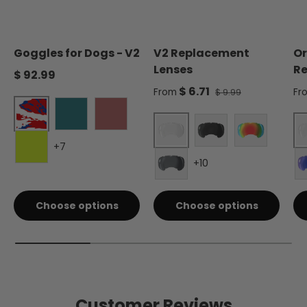
Goggles for Dogs - V2
V2 Replacement
Or
Lenses
Re
Regular price
$ 92.99
Sale price
Sa
$ 6.71
Regular price
From
Fr
$ 9.99
Liberty
Forest Green
Burgundy
+7
Clear - Single
Smoke - Single
Red Mirror 
+10
Electric Lime
Silver Mirror - Single
Choose options
Choose options
Customer Reviews