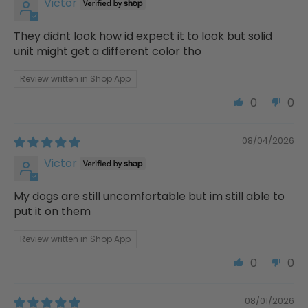
Victor
They didnt look how id expect it to look but solid
unit might get a different color tho
Review written in Shop App
0
0
08/04/2026
Victor
My dogs are still uncomfortable but im still able to
put it on them
Review written in Shop App
0
0
08/01/2026