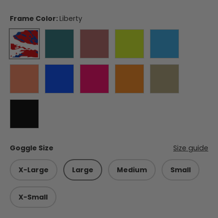
Frame Color:
Liberty
Liberty
Forest Green
Burgundy
Electric Lime
Hurricane Blu
Blaze Orange
Balkan Blue
Himalayan Pink
Appalachian Orange
Coyote
Black
Goggle Size
Size guide
X-Large
Large
Medium
Small
X-Small