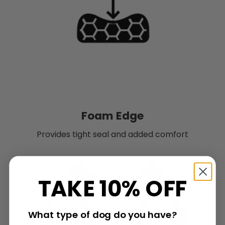
Foam Edge
Provides tight seal and added comfort
TAKE 10% OFF
What type of dog do you have?