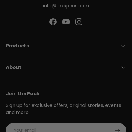
info@rexspecs.com
Facebook
YouTube
Instagram
Products
About
Join the Pack
Sign up for exclusive offers, original stories, events
and more.
Email
Subscri