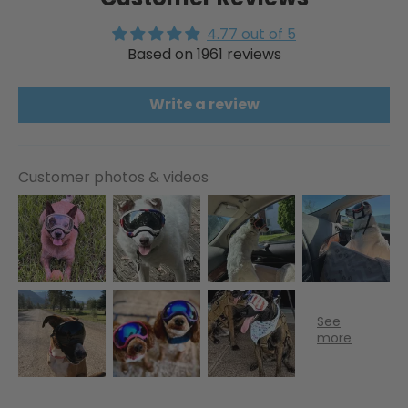
4.77 out of 5
Based on 1961 reviews
Write a review
Customer photos & videos