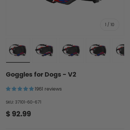
of
1
/
10
Load image 54 in gallery view
Load image 55 in gallery view
Load image 56 in gallery 
Load image 57 
Lo
Goggles for Dogs - V2
1961 reviews
SKU:
37101-60-671
Regular price
$ 92.99