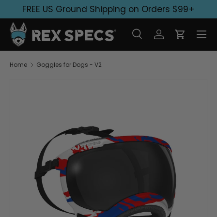
FREE US Ground Shipping on Orders $99+
Skip to content
Search
Log in
Cart
Search
Search
Home
Goggles for Dogs - V2
Image 1 is now available in gallery view
Skip to product information