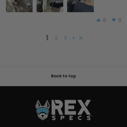
0
0
1
2
3
Back to top