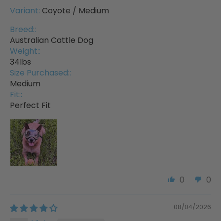
Coyote / Medium
Breed::
Australian Cattle Dog
Weight::
34lbs
Size Purchased::
Medium
Fit::
Perfect Fit
0
0
08/04/2026