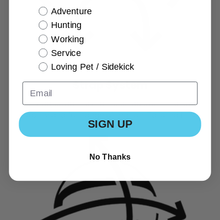
Adventure
Hunting
Working
Service
Loving Pet / Sidekick
Strap System
Fully adjustable, dynamic strap system allows
stability and full range of motion. Tailored fit for
SIGN UP
every dog
No Thanks