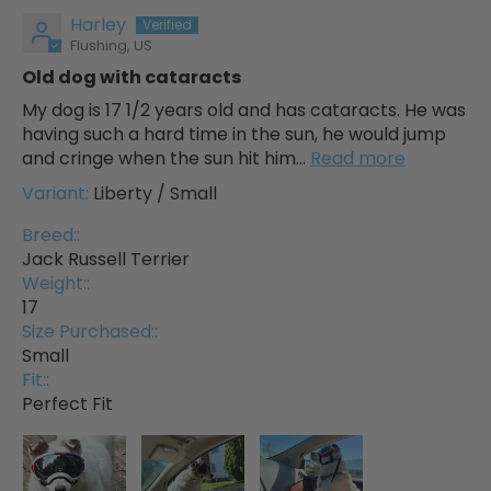
Harley
Flushing, US
Old dog with cataracts
My dog is 17 1/2 years old and has cataracts. He was
having such a hard time in the sun, he would jump
and cringe when the sun hit him...
Read more
Liberty / Small
Breed::
Jack Russell Terrier
Weight::
17
Size Purchased::
Small
Fit::
Perfect Fit