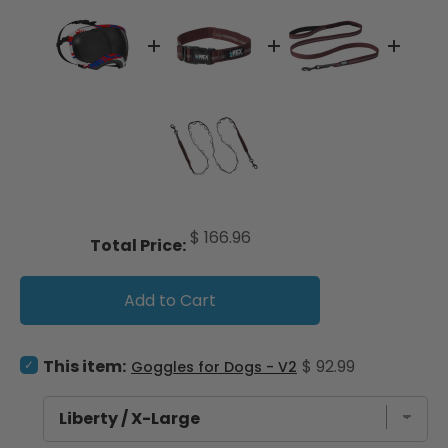
Price
$ 166.96
Total Price:
Add to Cart
Select Goggles for Dogs - V2 for bundle
Price
This item:
$ 92.99
Goggles for Dogs - V2