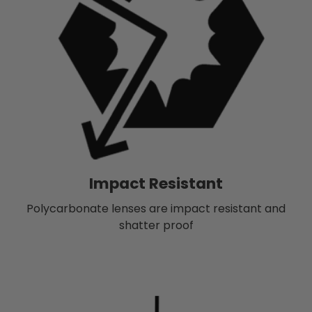
Impact Resistant
Polycarbonate lenses are impact resistant and
shatter proof