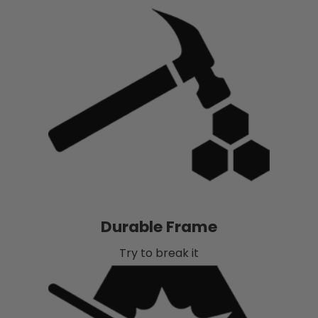
Durable Frame
Try to break it