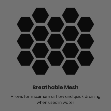
Breathable Mesh
Allows for maximum airflow and quick draining
when used in water