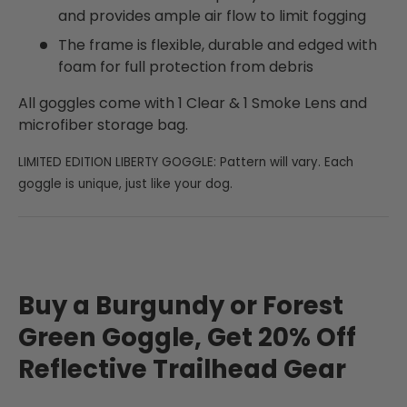
and provides ample air flow to limit fogging
The frame is flexible, durable and edged with
foam for full protection from debris
All goggles come with 1 Clear & 1 Smoke Lens and
microfiber storage bag.
LIMITED EDITION LIBERTY GOGGLE: Pattern will vary. Each
goggle is unique, just like your dog.
Buy a Burgundy or Forest
Green Goggle, Get 20% Off
Reflective Trailhead Gear