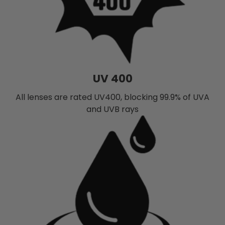
UV 400
All lenses are rated UV400, blocking 99.9% of UVA
and UVB rays