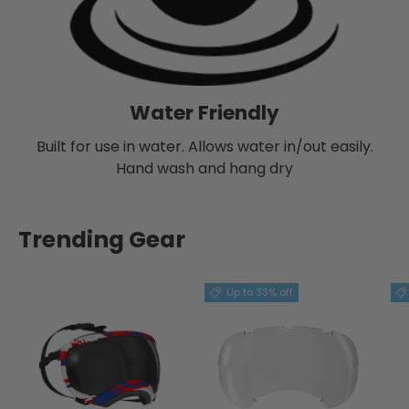
Water Friendly
Built for use in water. Allows water in/out easily.
Hand wash and hang dry
Trending Gear
Up to 33% off