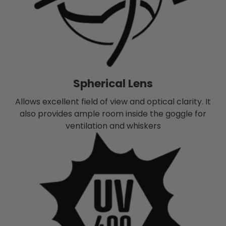
Spherical Lens
Allows excellent field of view and optical clarity. It
also provides ample room inside the goggle for
ventilation and whiskers