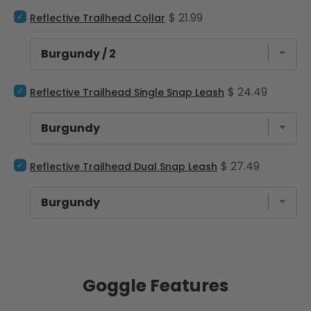
Select Reflective Trailhead Collar for bundle
Price
$ 21.99
Reflective Trailhead Collar
Select Reflective Trailhead Single Snap Leash for bundle
Price
$ 24.49
Reflective Trailhead Single Snap Leash
Select Reflective Trailhead Dual Snap Leash for bundle
Price
$ 27.49
Reflective Trailhead Dual Snap Leash
Goggle Features