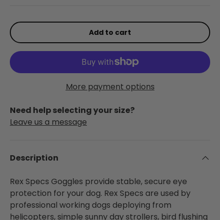
Add to cart
More payment options
Need help selecting your size?
Leave us a message
Description
Rex Specs Goggles provide stable, secure eye
protection for your dog. Rex Specs are used by
professional working dogs deploying from
helicopters, simple sunny day strollers, bird flushing