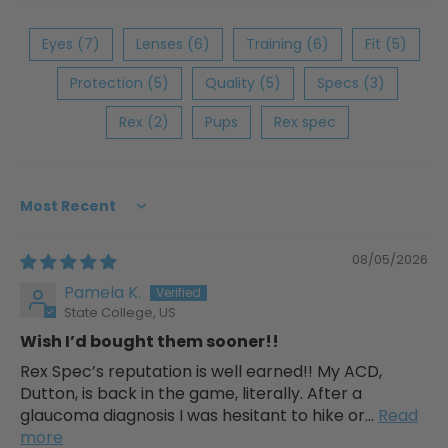
Eyes (7)
Lenses (6)
Training (6)
Fit (5)
Protection (5)
Quality (5)
Specs (3)
Rex (2)
Pups
Rex spec
Sort by
08/05/2026
Pamela K.
State College, US
Wish I’d bought them sooner!!
Rex Spec’s reputation is well earned!! My ACD,
Dutton, is back in the game, literally. After a
glaucoma diagnosis I was hesitant to hike or...
Read
more