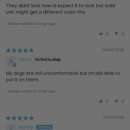
They didnt look how id expect it to look but solid
unit might get a different color tho
Review written in Shop App
0
0
08/04/2026
Victor
My dogs are still uncomfortable but im still able to
put it on them
Review written in Shop App
0
0
08/01/2026
Harley