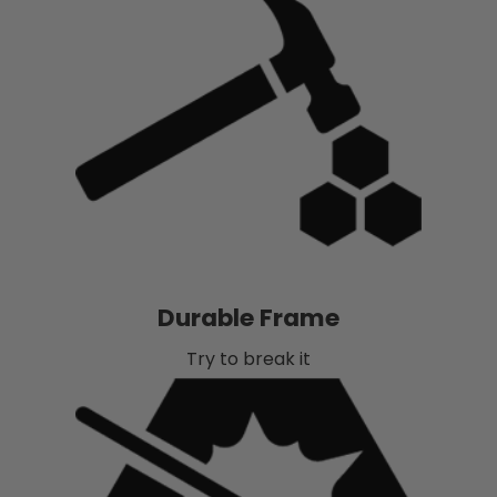
Durable Frame
Try to break it