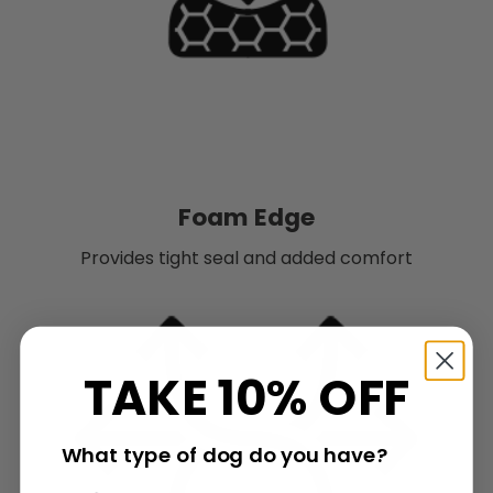
Foam Edge
Provides tight seal and added comfort
TAKE 10% OFF
What type of dog do you have?