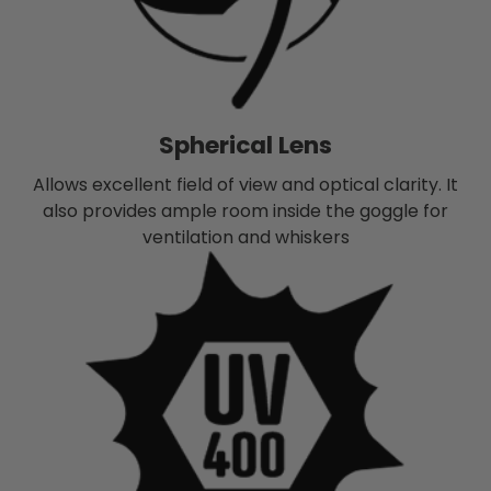
Spherical Lens
Allows excellent field of view and optical clarity. It
also provides ample room inside the goggle for
ventilation and whiskers