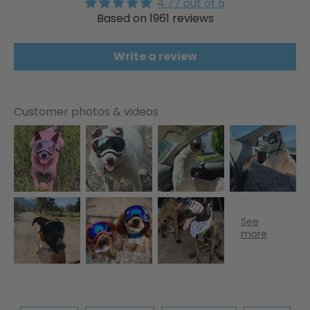
4.77 out of 5
Based on 1961 reviews
Write a review
Customer photos & videos