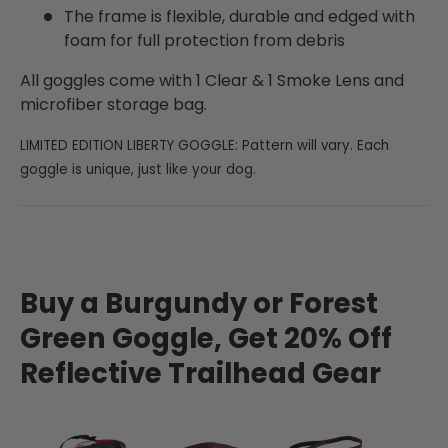
The frame is flexible, durable and edged with
foam for full protection from debris
All goggles come with 1 Clear & 1 Smoke Lens and
microfiber storage bag.
LIMITED EDITION LIBERTY GOGGLE: Pattern will vary. Each
goggle is unique, just like your dog.
Buy a Burgundy or Forest
Green Goggle, Get 20% Off
Reflective Trailhead Gear