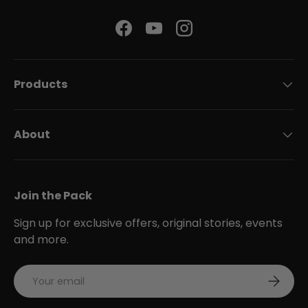
Facebook
YouTube
Instagram
Products
About
Join the Pack
Sign up for exclusive offers, original stories, events
and more.
Email
Subscri