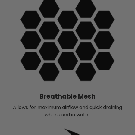
Breathable Mesh
Allows for maximum airflow and quick draining
when used in water