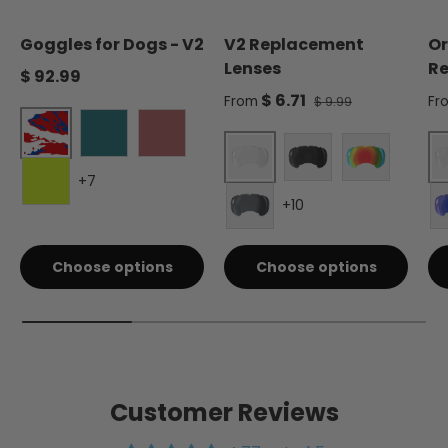
Goggles for Dogs - V2
V2 Replacement
Or
Lenses
Re
Regular price
$ 92.99
Sale price
Sa
$ 6.71
Regular price
From
Fr
$ 9.99
Liberty
Forest Green
Burgundy
+7
Clear - Single
Smoke - Single
Red Mirror 
+10
Electric Lime
Silver Mirror - Single
Choose options
Choose options
Customer Reviews