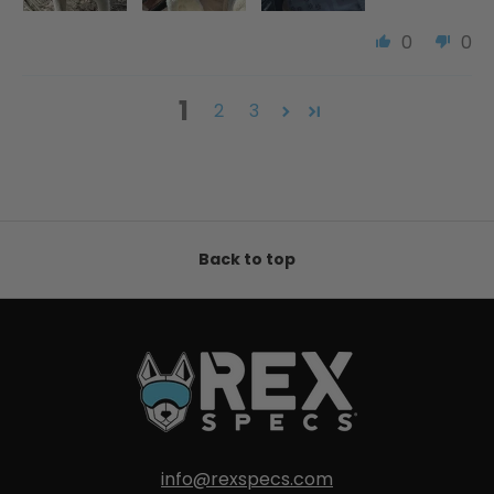
0
0
1
2
3
Back to top
info@rexspecs.com