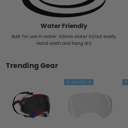
Water Friendly
Built for use in water. Allows water in/out easily.
Hand wash and hang dry
Trending Gear
Up to 33% off