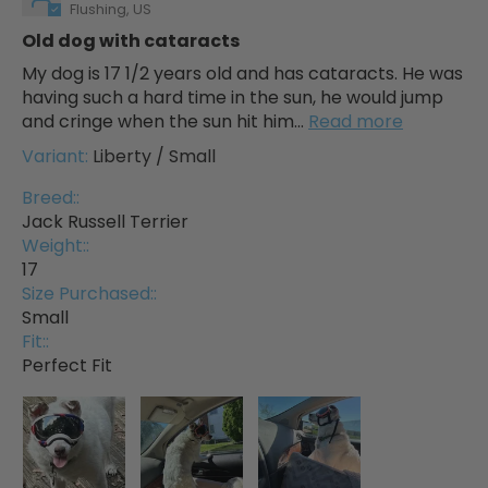
Flushing, US
Old dog with cataracts
My dog is 17 1/2 years old and has cataracts. He was
having such a hard time in the sun, he would jump
and cringe when the sun hit him...
Read more
Liberty / Small
Breed::
Jack Russell Terrier
Weight::
17
Size Purchased::
Small
Fit::
Perfect Fit