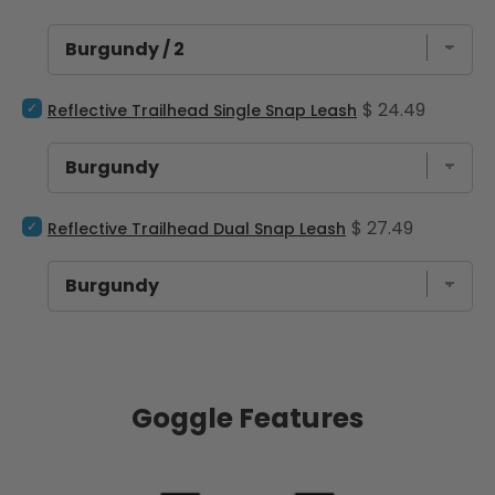
Select Reflective Trailhead Single Snap Leash for bundle
Price
$ 24.49
Reflective Trailhead Single Snap Leash
Select Reflective Trailhead Dual Snap Leash for bundle
Price
$ 27.49
Reflective Trailhead Dual Snap Leash
Goggle Features