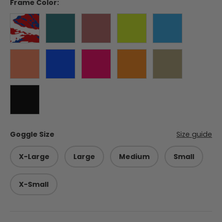
Frame Color:
Liberty
Forest Green
Burgundy
Electric Lime
Hurricane Blu
Blaze Orange
Balkan Blue
Himalayan Pink
Appalachian Orange
Coyote
Black
Goggle Size
Size guide
X-Large
Large
Medium
Small
X-Small