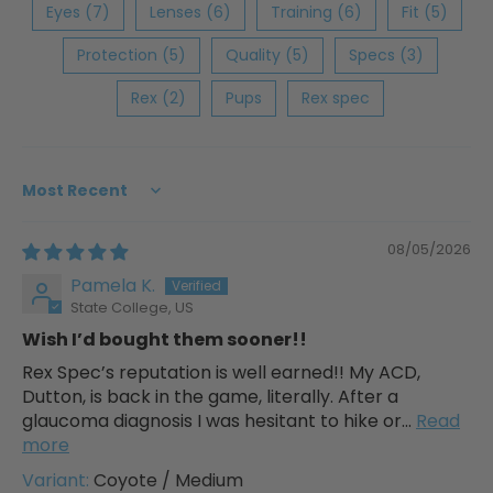
Eyes (7)
Lenses (6)
Training (6)
Fit (5)
Protection (5)
Quality (5)
Specs (3)
Rex (2)
Pups
Rex spec
Sort by
08/05/2026
Pamela K.
State College, US
Wish I’d bought them sooner!!
Rex Spec’s reputation is well earned!! My ACD,
Dutton, is back in the game, literally. After a
glaucoma diagnosis I was hesitant to hike or...
Read
more
Coyote / Medium