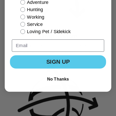
Adventure
Hunting
Working
Service
Loving Pet / Sidekick
Strap System
Fully adjustable, dynamic strap system allows
stability and full range of motion. Tailored fit for
every dog
SIGN UP
No Thanks