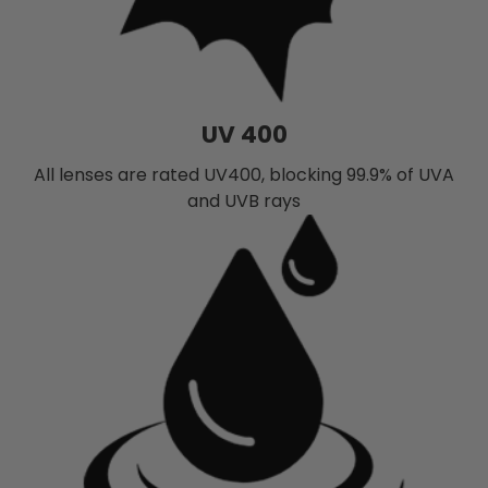
UV 400
All lenses are rated UV400, blocking 99.9% of UVA
and UVB rays