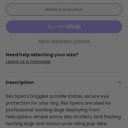
Make a selection
More payment options
Need help selecting your size?
Leave us a message
Description
Rex Specs Goggles provide stable, secure eye
protection for your dog. Rex Specs are used by
professional working dogs deploying from
helicopters, simple sunny day strollers, bird flushing
hunting dogs and motorcycle riding pup alike.