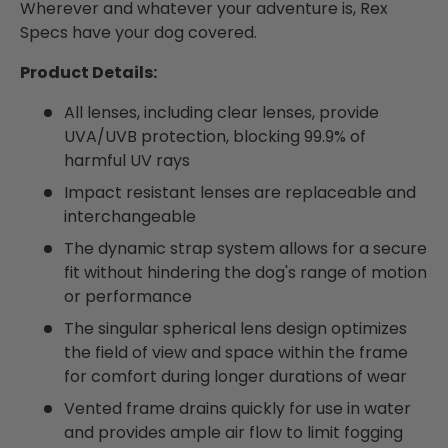
Wherever and whatever your adventure is, Rex
Specs have your dog covered.
Product Details:
All lenses, including clear lenses, provide
UVA/UVB protection, blocking 99.9% of
harmful UV rays
Impact resistant lenses are replaceable and
interchangeable
The dynamic strap system allows for a secure
fit without hindering the dog's range of motion
or performance
The singular spherical lens design optimizes
the field of view and space within the frame
for comfort during longer durations of wear
Vented frame drains quickly for use in water
and provides ample air flow to limit fogging