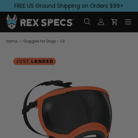
FREE US Ground Shipping on Orders $99+
Skip to content
Search
Log in
Cart
Search
Search
Home
Goggles for Dogs - V2
Skip to product information