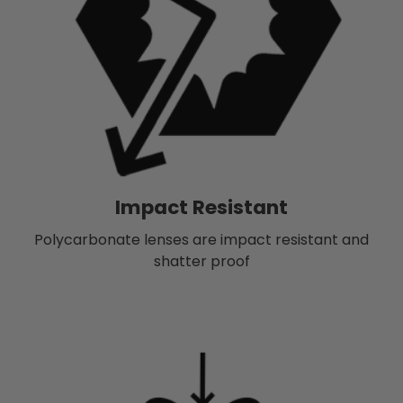
Impact Resistant
Polycarbonate lenses are impact resistant and
shatter proof