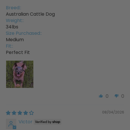
Breed::
Australian Cattle Dog
Weight::
34lbs
Size Purchased::
Medium
Fit::
Perfect Fit
0
0
08/04/2026
Victor