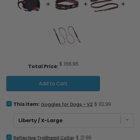
Price
$ 166.96
Total Price:
Add to Cart
Select Goggles for Dogs - V2 for bundle
Price
This item:
$ 92.99
Goggles for Dogs - V2
Select Reflective Trailhead Collar for bundle
Price
$ 21.99
Reflective Trailhead Collar