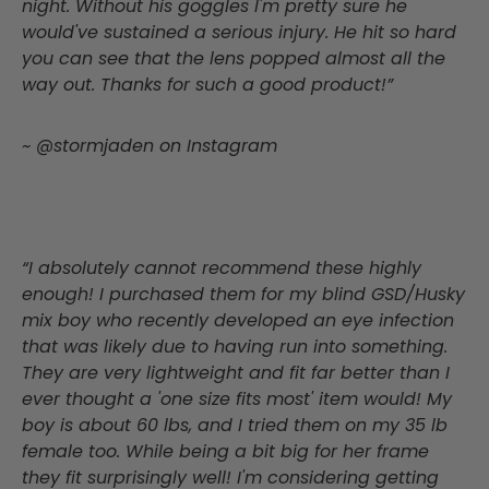
night. Without his goggles I'm pretty sure he
would've sustained a serious injury. He hit so hard
you can see that the lens popped almost all the
way out. Thanks for such a good product!”
~ @stormjaden on Instagram
“I absolutely cannot recommend these highly
enough! I purchased them for my blind GSD/Husky
mix boy who recently developed an eye infection
that was likely due to having run into something.
They are very lightweight and fit far better than I
ever thought a 'one size fits most' item would! My
boy is about 60 lbs, and I tried them on my 35 lb
female too. While being a bit big for her frame
they fit surprisingly well! I'm considering getting