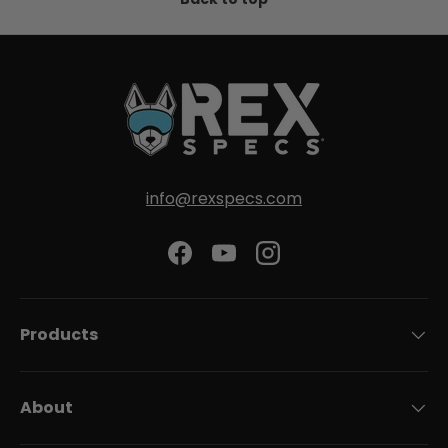
info@rexspecs.com
Facebook
YouTube
Instagram
Products
About