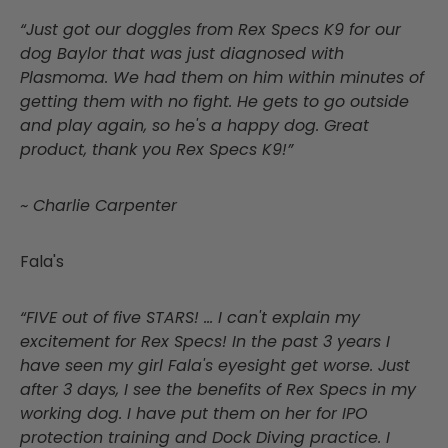
“Just got our doggles from Rex Specs K9 for our
dog Baylor that was just diagnosed with
Plasmoma. We had them on him within minutes of
getting them with no fight. He gets to go outside
and play again, so he's a happy dog. Great
product, thank you Rex Specs K9!”
~ Charlie Carpenter
Fala's
“FIVE out of five STARS! … I can't explain my
excitement for Rex Specs! In the past 3 years I
have seen my girl Fala's eyesight get worse. Just
after 3 days, I see the benefits of Rex Specs in my
working dog. I have put them on her for IPO
protection training and Dock Diving practice. I