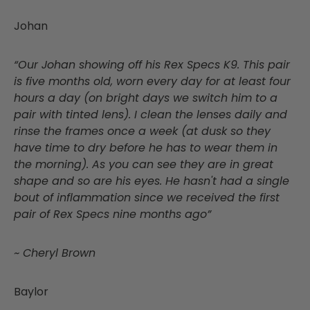
Johan
“Our Johan showing off his Rex Specs K9. This pair
is five months old, worn every day for at least four
hours a day (on bright days we switch him to a
pair with tinted lens). I clean the lenses daily and
rinse the frames once a week (at dusk so they
have time to dry before he has to wear them in
the morning). As you can see they are in great
shape and so are his eyes. He hasn't had a single
bout of inflammation since we received the first
pair of Rex Specs nine months ago”
~ Cheryl Brown
Baylor