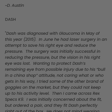
~D. Austin
DASH
"
Dash was diagnosed with Glaucoma in May of
this year (2015). In June he had laser surgery in an
attempt to save his right eye and reduce the
pressure. The surgery was initially successful in
reducing the pressure, but the vision in his right
eye was lost. Wanting to protect Dash’s
remaining eye from possible injury due to his “bull
in a china shop” attitude, not caring what or who
gets in his way, I tried some of the other brand of
goggles on the market, but they could not keep
up to his activity level. Then I came across Rex
Specs K9. I was initially concerned about the fit,
but ordered a pair, and they fit Dash perfectly
right out of the box. He does not mind wearing