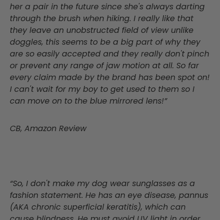
her a pair in the future since she's always darting
through the brush when hiking. I really like that
they leave an unobstructed field of view unlike
doggles, this seems to be a big part of why they
are so easily accepted and they really don't pinch
or prevent any range of jaw motion at all. So far
every claim made by the brand has been spot on!
I can't wait for my boy to get used to them so I
can move on to the blue mirrored lens!”
CB, Amazon Review
“So, I don't make my dog wear sunglasses as a
fashion statement. He has an eye disease, pannus
(AKA chronic superficial keratitis), which can
cause blindness. He must avoid UV light in order