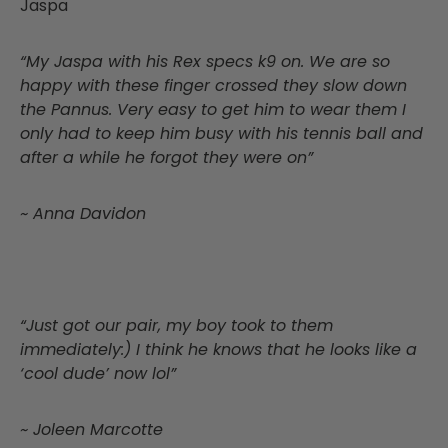
Jaspa
“My Jaspa with his Rex specs k9 on. We are so
happy with these finger crossed they slow down
the Pannus. Very easy to get him to wear them I
only had to keep him busy with his tennis ball and
after a while he forgot they were on”
~ Anna Davidon
“Just got our pair, my boy took to them
immediately:) I think he knows that he looks like a
‘cool dude’ now lol”
~ Joleen Marcotte