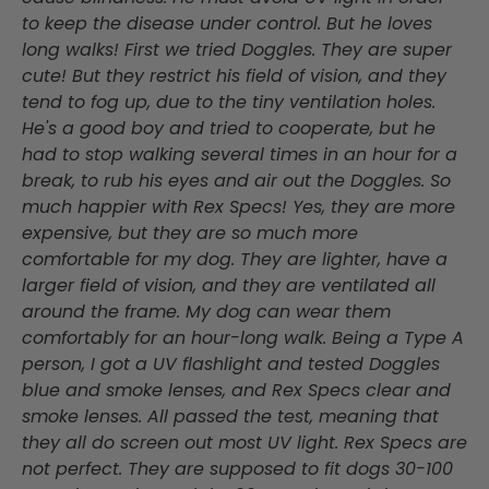
to keep the disease under control. But he loves
long walks! First we tried Doggles. They are super
cute! But they restrict his field of vision, and they
tend to fog up, due to the tiny ventilation holes.
He's a good boy and tried to cooperate, but he
had to stop walking several times in an hour for a
break, to rub his eyes and air out the Doggles. So
much happier with Rex Specs! Yes, they are more
expensive, but they are so much more
comfortable for my dog. They are lighter, have a
larger field of vision, and they are ventilated all
around the frame. My dog can wear them
comfortably for an hour-long walk. Being a Type A
person, I got a UV flashlight and tested Doggles
blue and smoke lenses, and Rex Specs clear and
smoke lenses. All passed the test, meaning that
they all do screen out most UV light. Rex Specs are
not perfect. They are supposed to fit dogs 30-100