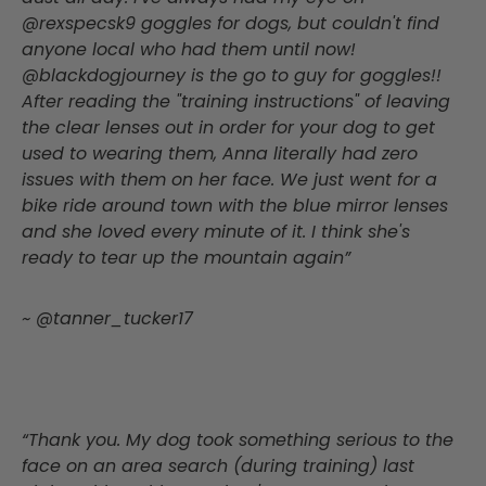
@rexspecsk9 goggles for dogs, but couldn't find
anyone local who had them until now!
@blackdogjourney is the go to guy for goggles!!
After reading the "training instructions" of leaving
the clear lenses out in order for your dog to get
used to wearing them, Anna literally had zero
issues with them on her face. We just went for a
bike ride around town with the blue mirror lenses
and she loved every minute of it. I think she's
ready to tear up the mountain again”
~ @tanner_tucker17
“Thank you. My dog took something serious to the
face on an area search (during training) last