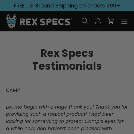
FREE US Ground Shipping on Orders $99+
Skip to content
Search
Log in
Cart
Search
Search
Rex Specs
Testimonials
CAMP
Let me begin with a huge thank you! Thank you for
providing such a radical product! I had been
looking for something to protect Camp’s eyes for
a while now, and haven’t been pleased with