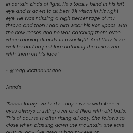
in certain kinds of light. He's totally blind in his left
eye and is down to at best 8% vision in his right
eye. He was missing a high percentage of my
throws and then I had him wear his Rex Specs with
the new lenses and he was catching them even
when running directly into sunlight. And they fit so
well he had no problem catching the disc even
with them on his face”
~ @leagueoftheunsane
Anna's
“Soooo lately I've had a major issue with Anna's
eyes always crusting over and filled with dirt balls.
This of course is after riding all day. She follows so
close when blasting down the mountain, she eats
dust all day. I've always had my eye on