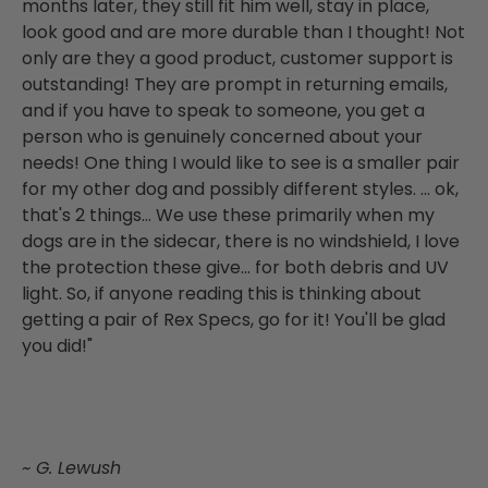
months later, they still fit him well, stay in place,
look good and are more durable than I thought! Not
only are they a good product, customer support is
outstanding! They are prompt in returning emails,
and if you have to speak to someone, you get a
person who is genuinely concerned about your
needs! One thing I would like to see is a smaller pair
for my other dog and possibly different styles. ... ok,
that's 2 things... We use these primarily when my
dogs are in the sidecar, there is no windshield, I love
the protection these give... for both debris and UV
light. So, if anyone reading this is thinking about
getting a pair of Rex Specs, go for it! You'll be glad
you did!"
~ G. Lewush