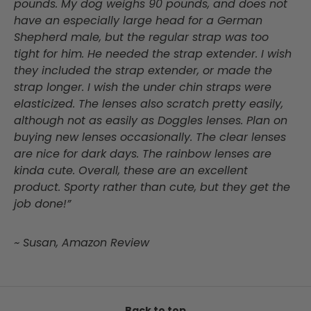
pounds. My dog weighs 90 pounds, and does not
have an especially large head for a German
Shepherd male, but the regular strap was too
tight for him. He needed the strap extender. I wish
they included the strap extender, or made the
strap longer. I wish the under chin straps were
elasticized. The lenses also scratch pretty easily,
although not as easily as Doggles lenses. Plan on
buying new lenses occasionally. The clear lenses
are nice for dark days. The rainbow lenses are
kinda cute. Overall, these are an excellent
product. Sporty rather than cute, but they get the
job done!”
~ Susan, Amazon Review
Back to top