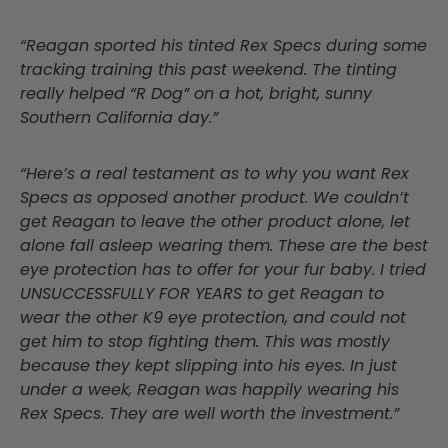
“Reagan sported his tinted Rex Specs during some
tracking training this past weekend. The tinting
really helped “R Dog” on a hot, bright, sunny
Southern California day.”
“Here’s a real testament as to why you want Rex
Specs as opposed another product. We couldn’t
get Reagan to leave the other product alone, let
alone fall asleep wearing them. These are the best
eye protection has to offer for your fur baby. I tried
UNSUCCESSFULLY FOR YEARS to get Reagan to
wear the other K9 eye protection, and could not
get him to stop fighting them. This was mostly
because they kept slipping into his eyes. In just
under a week, Reagan was happily wearing his
Rex Specs. They are well worth the investment.”