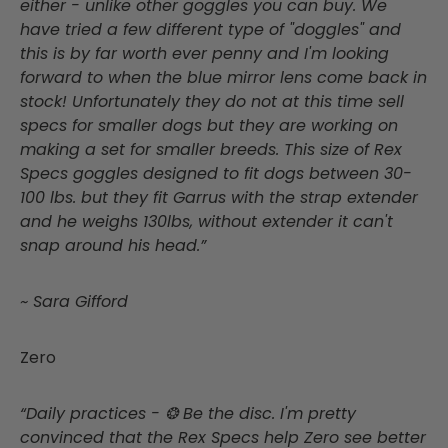
either - unlike other goggles you can buy. We
have tried a few different type of "doggles" and
this is by far worth ever penny and I'm looking
forward to when the blue mirror lens come back in
stock! Unfortunately they do not at this time sell
specs for smaller dogs but they are working on
making a set for smaller breeds. This size of Rex
Specs goggles designed to fit dogs between 30-
100 lbs. but they fit Garrus with the strap extender
and he weighs 130lbs, without extender it can't
snap around his head.”
~ Sara Gifford
Zero
“Daily practices - ❂ Be the disc. I'm pretty
convinced that the Rex Specs help Zero see better