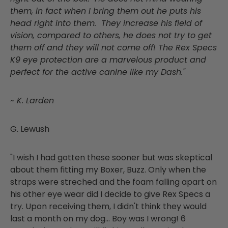
them, in fact when I bring them out he puts his
head right into them. They increase his field of
vision, compared to others, he does not try to get
them off and they will not come off! The Rex Specs
K9 eye protection are a marvelous product and
perfect for the active canine like my Dash."
~ K. Larden
G. Lewush
"I wish I had gotten these sooner but was skeptical
about them fitting my Boxer, Buzz. Only when the
straps were streched and the foam falling apart on
his other eye wear did I decide to give Rex Specs a
try. Upon receiving them, I didn't think they would
last a month on my dog... Boy was I wrong! 6