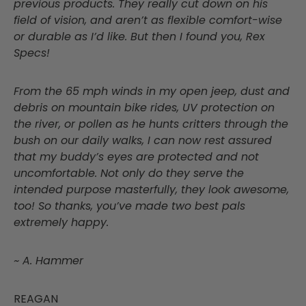
previous products. They really cut down on his
field of vision, and aren’t as flexible comfort-wise
or durable as I’d like. But then I found you, Rex
Specs!
From the 65 mph winds in my open jeep, dust and
debris on mountain bike rides, UV protection on
the river, or pollen as he hunts critters through the
bush on our daily walks, I can now rest assured
that my buddy’s eyes are protected and not
uncomfortable. Not only do they serve the
intended purpose masterfully, they look awesome,
too! So thanks, you’ve made two best pals
extremely happy.
~ A. Hammer
REAGAN