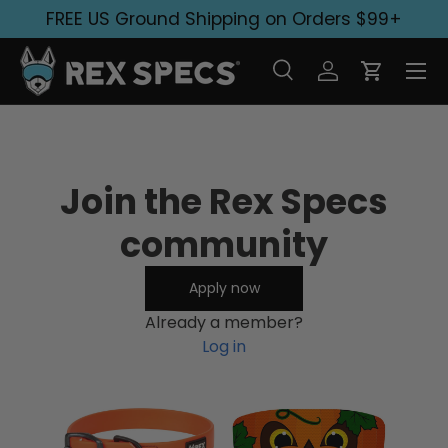
FREE US Ground Shipping on Orders $99+
Skip to content
Search
Log in
Cart
Search
Search
Join the Rex Specs
community
Apply now
Already a member?
Log in