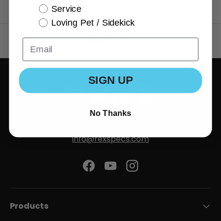
Service
Loving Pet / Sidekick
Back to top
SIGN UP
No Thanks
info@rexspecs.com
Facebook
YouTube
Instagram
Products