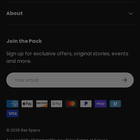
About
Join the Pack
Sign up for exclusive offers, original stories, events
and more.
Email
Subscri
Payment methods accepted
© 2026
Rex Specs
.