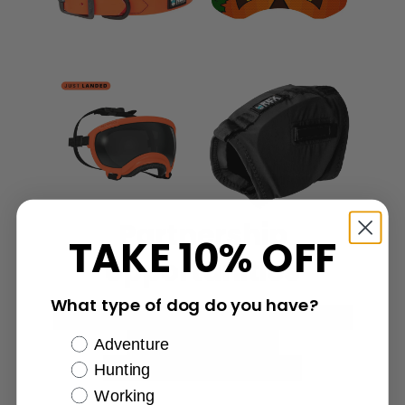
Partnership
TAKE 10% OFF
opportunities
What type of dog do you have?
Affiliate marketing
Discount codes
Content creation
Adventure
Additional opportunities
Hunting
Working