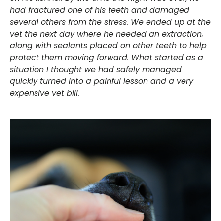
had fractured one of his teeth and damaged
several others from the stress. We ended up at the
vet the next day where he needed an extraction,
along with sealants placed on other teeth to help
protect them moving forward. What started as a
situation I thought we had safely managed
quickly turned into a painful lesson and a very
expensive vet bill.