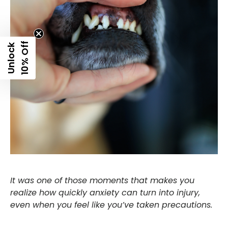
f
U
n
l
o
c
k
1
0
%
O
f
It was one of those moments that makes you
realize how quickly anxiety can turn into injury,
even when you feel like you’ve taken precautions.