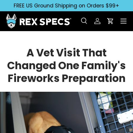
FREE US Ground Shipping on Orders $99+
Skip to content
Search
Log in
Cart
Search
Search
A Vet Visit That
Changed One Family's
Fireworks Preparation