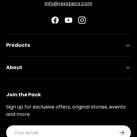
info@rexspecs.com
Facebook
YouTube
Instagram
Products
About
Join the Pack
Sign up for exclusive offers, original stories, events
and more.
Email
Subscri