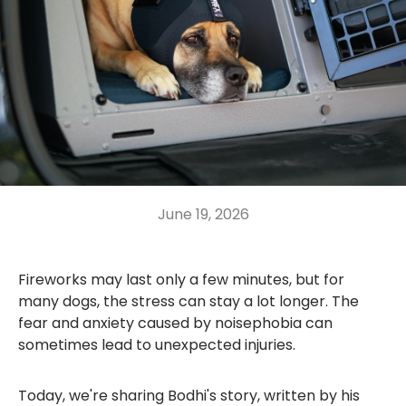
June 19, 2026
Fireworks may last only a few minutes, but for
many dogs, the stress can stay a lot longer. The
fear and anxiety caused by noisephobia can
sometimes lead to unexpected injuries.
Today, we're sharing Bodhi's story, written by his