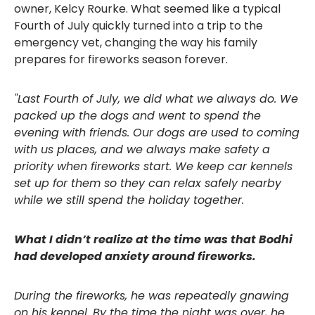
owner, Kelcy Rourke. What seemed like a typical
Fourth of July quickly turned into a trip to the
emergency vet, changing the way his family
prepares for fireworks season forever.
"Last Fourth of July, we did what we always do. We
packed up the dogs and went to spend the
evening with friends. Our dogs are used to coming
with us places, and we always make safety a
priority when fireworks start. We keep car kennels
set up for them so they can relax safely nearby
while we still spend the holiday together.
What I didn’t realize at the time was that Bodhi
had developed anxiety around fireworks.
During the fireworks, he was repeatedly gnawing
on his kennel. By the time the night was over, he