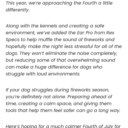
This year, we’re approaching the Fourth a little
differently.
Along with the kennels and creating a safe
environment, we’ve added the Ear Pro from Rex
Specs to help muffle the sound of fireworks and
hopefully make the night less stressful for all of the
dogs. They won’t eliminate the noise completely,
but reducing some of that overwhelming sound
can make a huge difference for dogs who
struggle with loud environments.
If your dog struggles during fireworks season,
you’re definitely not alone. Preparing ahead of
time, creating a calm space, and giving them
tools that help them feel safer can go a long way.
Here’s hoping for a much calmer Fourth of July for