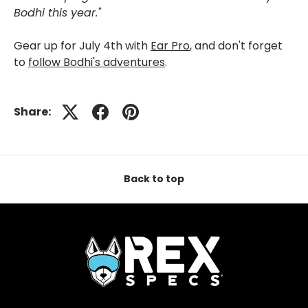
Bodhi this year."
Gear up for July 4th with
Ear Pro
, and don't forget
to
follow Bodhi's adventures
.
Share:
Back to top