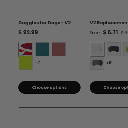
Goggles for Dogs - V2
V2 Replacement
Regular price
Sale price
Reg
$ 92.99
$ 6.71
From
$ 9
Liberty
Clear - Single
Forest Green
Burgundy
Smoke 
+7
+10
Electric Lime
Silver Mirror -
Choose options
Choose op