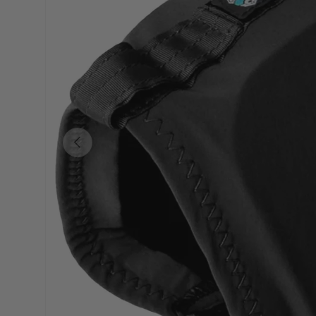
Previous