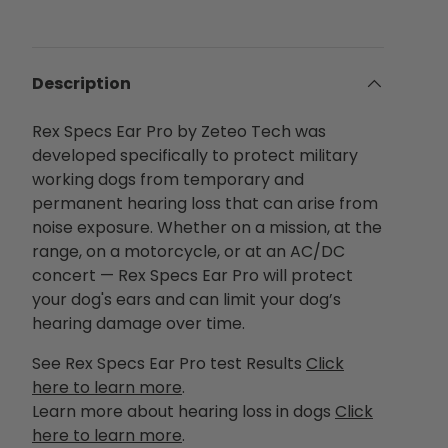
Description
Rex Specs Ear Pro by Zeteo Tech was
developed specifically to protect military
working dogs from temporary and
permanent hearing loss that can arise from
noise exposure. Whether on a mission, at the
range, on a motorcycle, or at an AC/DC
concert — Rex Specs Ear Pro will protect
your dog's ears and can limit your dog’s
hearing damage over time.
See Rex Specs Ear Pro test Results
Click
here to learn more
.
Learn more about hearing loss in dogs
Click
here to learn more
.