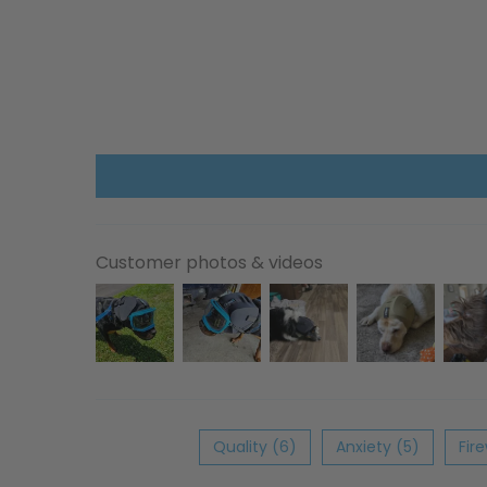
Customer photos & videos
Quality (6)
Anxiety (5)
Fir