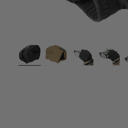
Load image 1 in gallery view
Load image 2 in gallery view
Load image 3 in gall
Load ima