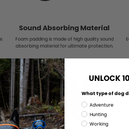
Sound Absorbing Material
e.
Foam padding is made of high quality sound
E
absorbing material for ultimate protection.
UNLOCK 1
What type of dog d
Adventure
Hunting
Working