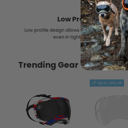
Low Profile
Low profile design allows for stable protectio
even in tight spaces.
Trending Gear
Up to 33% off