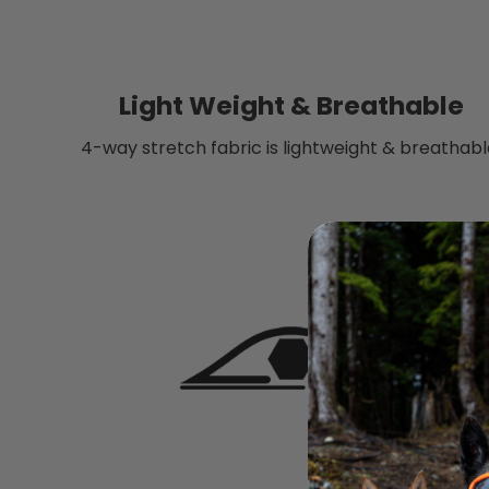
Light Weight & Breathable
4-way stretch fabric is lightweight & breathabl