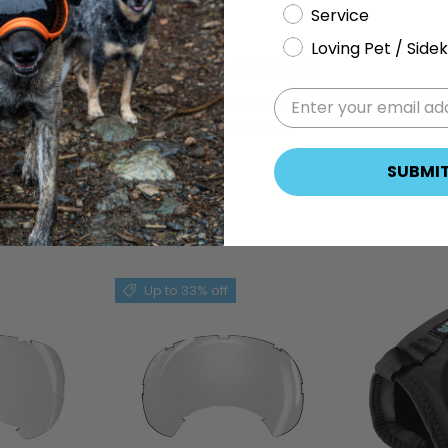
Service
Loving Pet / Sidek
Flexible Design
n
Flexible design seals around ear for maximum
Th
sound protection.
SUBMI
Up to 33% off