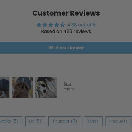
Customer Reviews
4.38 out of 5
Based on 483 reviews
Write a review
eworks (5)
Fit (5)
Thunder (5)
Ones
Products