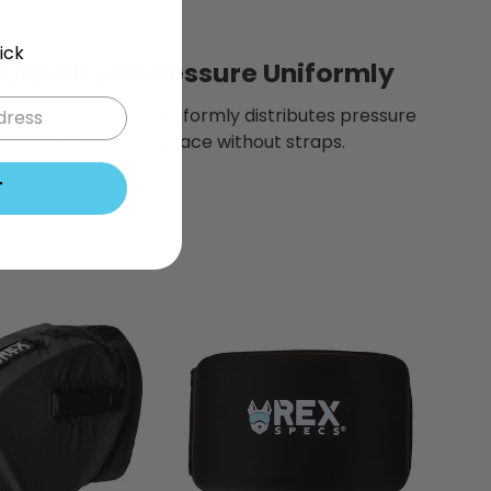
ick
Distribute Pressure Uniformly
e hood like design uniformly distributes pressure
to be held in place without straps.
T