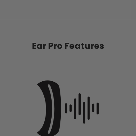
Ear Pro Features