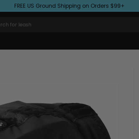
FREE US Ground Shipping on Orders $99+