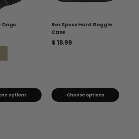
or Dogs
Rex Specs Hard Goggle
Dog
Case
price
Reg
$ 2
Regular price
$ 18.99
Coyote
se options
Choose options