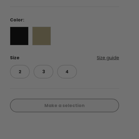
Color:
Black
Coyote
Size
Size guide
2
3
4
Make a selection