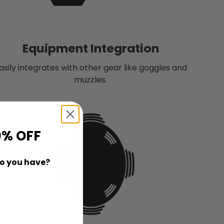
Equipment Integration
asily integrates with other gear like goggles and
muzzles.
0% OFF
o you have?