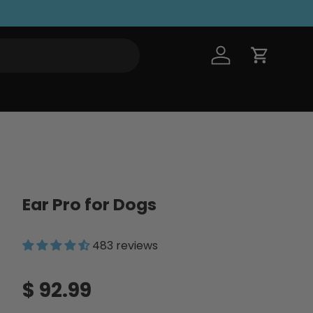
Log in
Cart
Ear Pro for Dogs
483 reviews
Regular price
$ 92.99