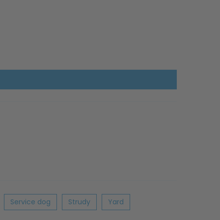
Service dog
Strudy
Yard