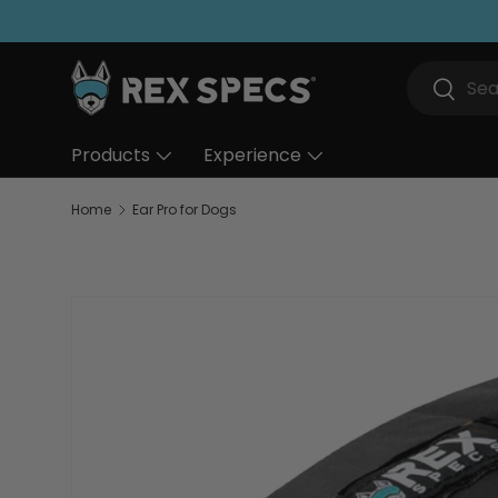
Skip to content
Search
Search
Products
Experience
Home
Ear Pro for Dogs
Skip to product information