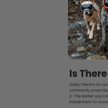
Is There
Sadly, there’s no cu
commonly prescribe 
it. The earlier you c
impairment to occur