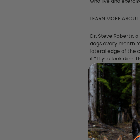
who live and exercis
LEARN MORE ABOUT
Dr. Steve Roberts
, 
dogs every month for 
lateral edge of the c
it.” If you look dire
o’clock positions on 