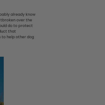
robably already know
rtbroken over the
ould do to protect
duct that
s to help other dog