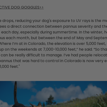
CTIVE DOG GOGGLES>>
ye drops, reducing your dog's exposure to UV rays is the 
 sees a direct connection between pannus severity and th
 each day, especially during summertime. In the winter, 
nus each month, but between the end of May and Septem
here I’m at in Colorado, the elevation is over 5,000 feet, 
 up on the weekends at 7,000-10,000 feet,” he said. “So th
can be really difficult to manage. I’ve had people reloc
pannus that was hard to control in Colorado is now very e
1,000 feet."