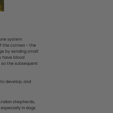
mmune system
of the cornea – the
ge by sending small
ly have blood
, so the subsequent
 to develop, and
tralian shepherds,
especially in dogs