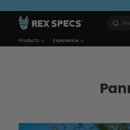
Skip to content
Search
Search
Products
Experience
Pan