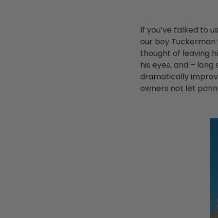
If you’ve talked to 
our boy Tuckerman 
thought of leaving h
his eyes, and – long
dramatically improve
owners not let pannus