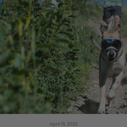
April 19, 2022