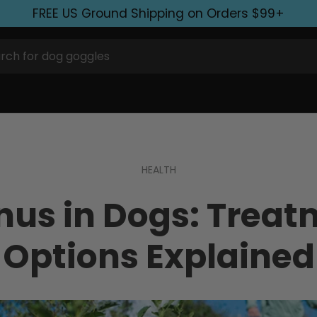
FREE US Ground Shipping on Orders $99+
HEALTH
nus in Dogs: Treat
Options Explained