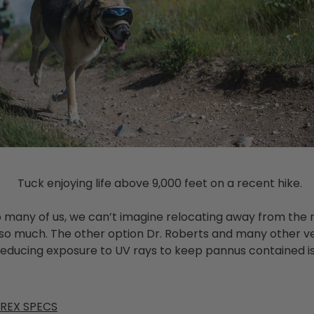
Tuck enjoying life above 9,000 feet on a recent hike.
so many of us, we can’t imagine relocating away from the
 so much. The other option Dr. Roberts and many other v
ducing exposure to UV rays to keep pannus contained is 
 REX SPECS