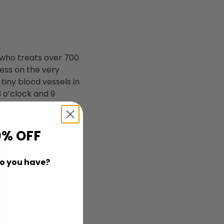
 who treats over 700
ness on the very
 tiny blood vessels in
3 o’clock and 9
0% OFF
o you have?