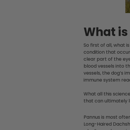
What is
So first of all, wha
condition that occur
clear part of the ey
blood vessels into t
vessels, the dog’s 
immune system react
What all this scienc
that can ultimately 
Pannus is most often
Long-Haired
Dachsh