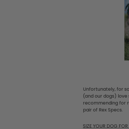
Unfortunately, for 
(and our dogs) love
recommending for re
pair of Rex Specs.
SIZE YOUR DOG FOR