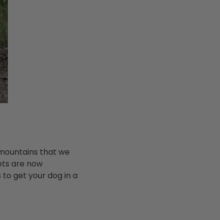
 mountains that we
ets are now
to get your dog in a