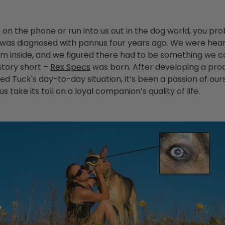
us on the phone or run into us out in the dog world, you p
was diagnosed with pannus four years ago. We were hea
im inside, and we figured there had to be something we c
 story short –
Rex Specs
was born. After developing a pro
d Tuck's day-to-day situation, it’s been a passion of our
 take its toll on a loyal companion’s quality of life.