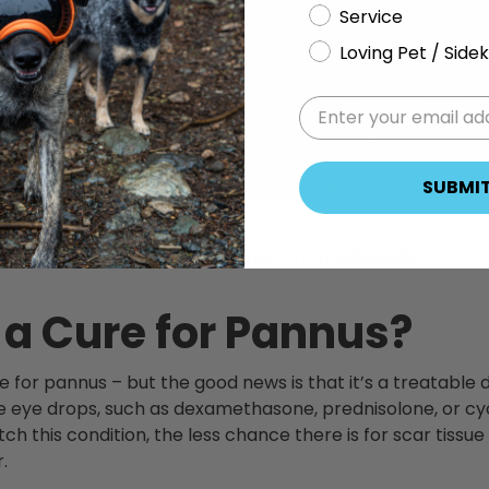
Service
Loving Pet / Sidek
SUBMI
Example signs of pannus (from Wikipedia)
 a Cure for Pannus?
re for pannus – but the good news is that it’s a treatable
eye drops, such as dexamethasone, prednisolone, or cyc
atch this condition, the less chance there is for scar tissu
.