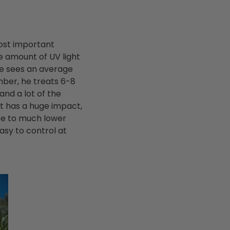
most important
e amount of UV light
he sees an average
ber, he treats 6-8
and a lot of the
at has a huge impact,
ate to much lower
asy to control at