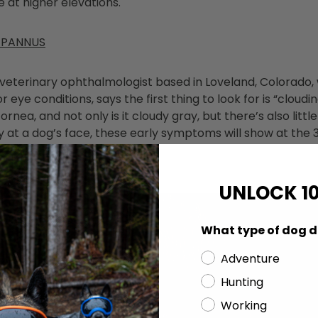
e at higher elevations.
 PANNUS
a veterinary ophthalmologist based in Loveland, Colorado,
eye conditions, says the first thing to look for is “cloudi
ornea, and not only is it cloudy gray, but there’s also little
ctly at a dog’s face, these early symptoms will show at the 
the outside of the dog's eye.
UNLOCK 1
What type of dog d
Adventure
Hunting
Working