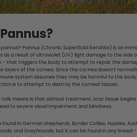
 Pannus?
t is pannus? Pannus (Chronic Superficial Keratitis) is an i
s as a result of ultraviolet (UV) light damage to the side 
e – that triggers the body to attempt to repair the dama
he layers of the cornea. Since the cornea doesn’t normal
immune system assumes they may be harmful to the body
ion is to attempt to destroy the corneal tissues.
e talk means is that without treatment, scar tissue begins
lead to severe visual impairment and blindness.
 found in German shepherds, Border Collies, Huskies, Aus
unds,
and Greyhounds, but it can be found in any breed – 