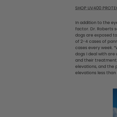
SHOP UV400 PROTE
In addition to the e
factor. Dr. Roberts
dogs are exposed to
of 2-4 cases of pan
cases every week. “W
dogs I deal with are
and their treatment 
elevations, and the 
elevations less than 