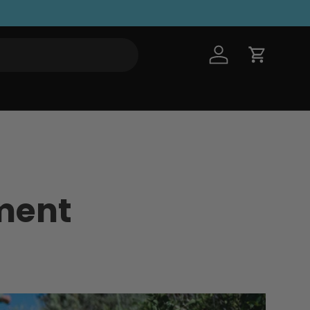
Log in
Cart
ment