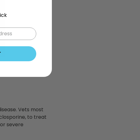
ick
T
 disease. Vets most
losporine, to treat
e or severe